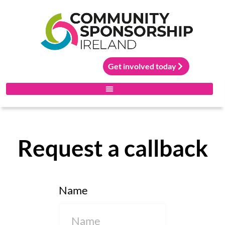
Get involved today
Request a callback
Name