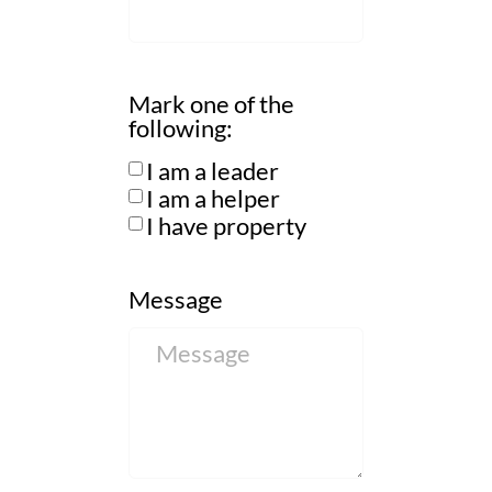
Mark one of the
following:
I am a leader
I am a helper
I have property
Message