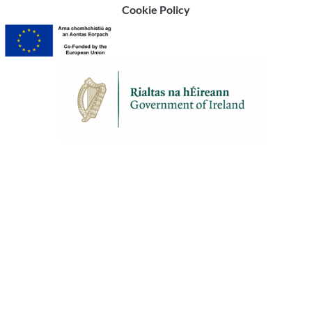
Cookie Policy