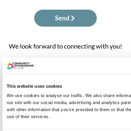
Send
We look forward to connecting with you!
1800 753 343
info@communitysponsorship.ie
This website uses cookies
We use cookies to analyse our traffic. We also share informa
our site with our social media, advertising and analytics pa
Community Sponsorship Ireland is led by the Irish
with other information that you’ve provided to them or that th
Red Cross and supported by the Irish Refugee
use of their services.
Protection Programme in the Department of
Justice, Home Affairs and Migration. The project