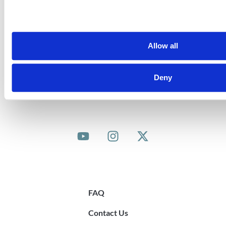
is co-funded by the Government of Ireland and the
EU Asylum, Migration and Integration Fund.
.
Allow all
Deny
© 2025 Community Sponsorship Ireland
Quick Links
FAQ
Contact Us