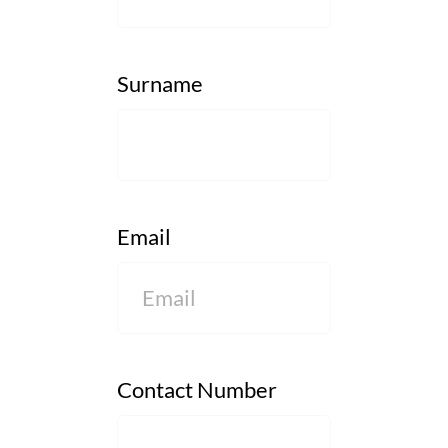
Surname
Email
Contact Number