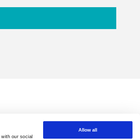
Allow all
 with our social