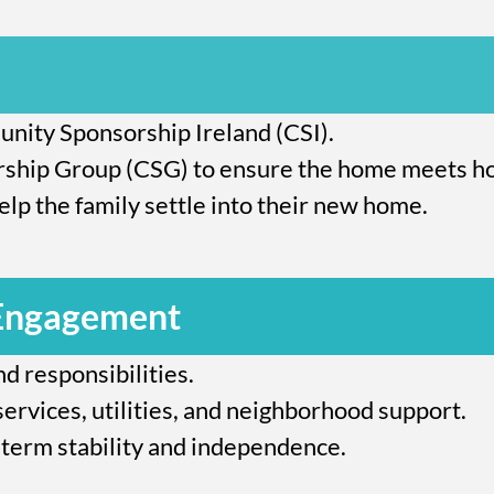
nity Sponsorship Ireland (CSI).
hip Group (CSG) to ensure the home meets ho
lp the family settle into their new home.
 Engagement
d responsibilities.
services, utilities, and neighborhood support.
term stability and independence.