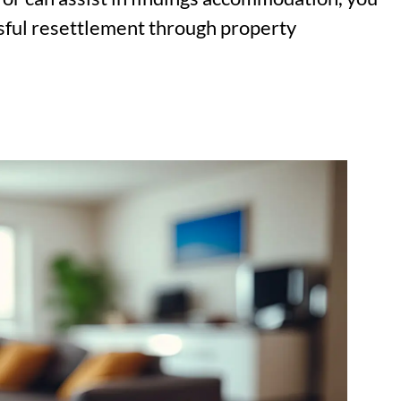
essful resettlement through property