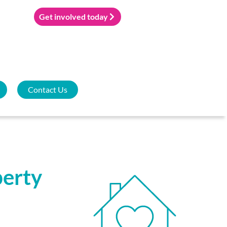
Get involved today
Contact Us
perty