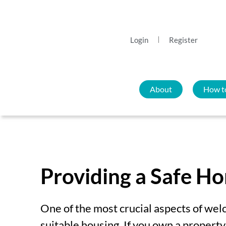
Login
Register
About
How t
Providing a Safe H
One of the most crucial aspects of wel
s
uitable housing. If you own a propert