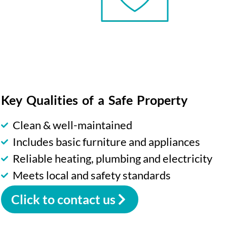
Key Qualities of a Safe Property
Clean & well-maintained
Includes basic furniture and appliances
Reliable heating, plumbing and electricity
Meets local and safety standards
Click to contact us