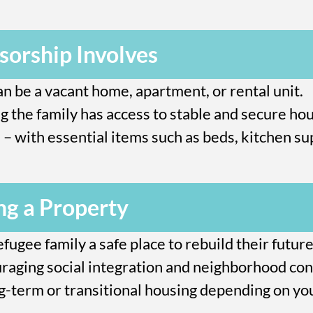
orship Involves
can be a vacant home, apartment, or rental unit.
g the family has access to stable and secure hou
– with essential items such as beds, kitchen sup
ng a Property
efugee family a safe place to rebuild their future
aging social integration and neighborhood con
ng-term or transitional housing depending on you