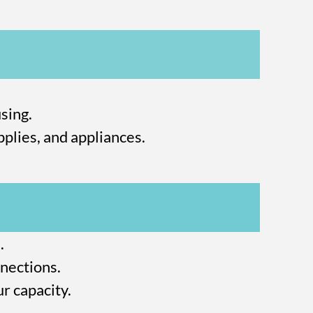
sing.
plies, and appliances.
.
nections.
r capacity.