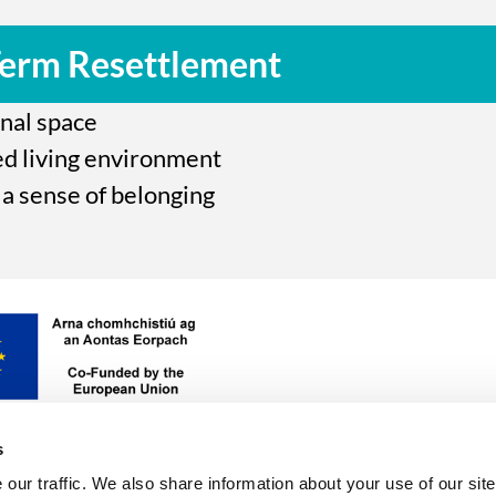
Term Resettlement
onal space
ed living environment
a sense of belonging
sh
ice,
unded
,
s
our traffic. We also share information about your use of our site