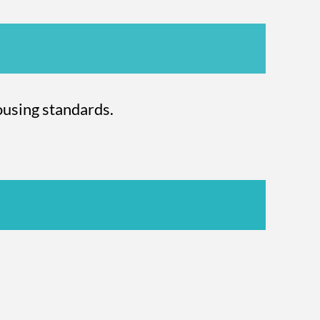
using standards.