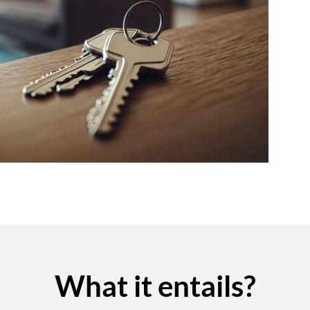
What it entails?