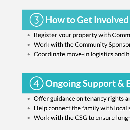
How to Get Involved
Register your property with Commu
Work with the Community Sponsors
Coordinate move-in logistics and he
Ongoing Support &
Offer guidance on tenancy rights an
Help connect the family with local 
Work with the CSG to ensure long-