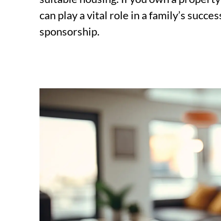
can play a vital role in a family’s succ
sponsorship.