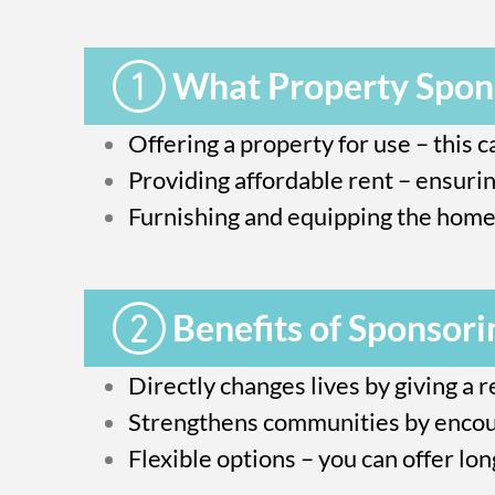
What Property Spons
Offering a property for use – this 
Providing affordable rent – ensurin
Furnishing and equipping the home 
Benefits of Sponsori
Directly changes lives by giving a r
Strengthens communities by encour
Flexible options – you can offer lo