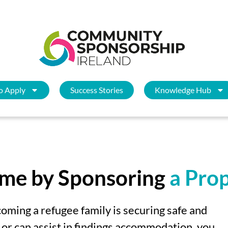
o Apply
Success Stories
Knowledge Hub
ome by Sponsoring
a Pro
coming a refugee family is securing safe and
y or can assist in findings accommodation,
you